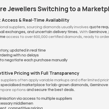
e Jewellers Switching to a Marketp
t Access & Real-Time Availability
ional suppliers, sourcing diamonds usually involves
quote requ
ail exchanges, and uncertain delivery times.
. With
Geminove
,
ime
access to over 600,000 certified diamonds, ready to order 
ntory, updated in real time
rdering with no delays
to negotiate each purchase manually
titive Pricing with Full Transparency
 suppliers often apply variable markups and offer limited pricing 
st specialised marketplace for lab-grown diamonds, Geminove
ompare options
and secure the best deals.
.
misation via access to multiple suppliers
cessary middlemen
ent, competitive pricing