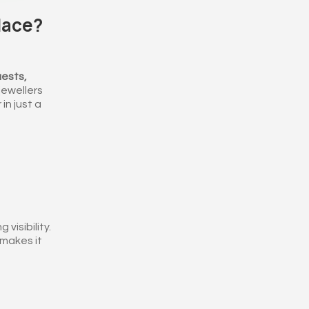
lace?
ests,
 jewellers
in just a
visibility.
makes it