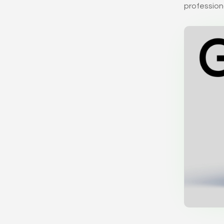
professiona