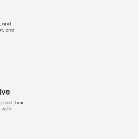
, and
st, and
ive
in of their
 with