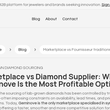
2B platform for jewelers and brands seeking innovation.
Sign
Blog
About
Contact
5
5
e
Blog
Marketplace vs Fournisseur traditionn
N DIAMOND SOURCING
tplace vs Diamond Supplier: 
ove Is the Most Profitable Opt
 the sourcing of lab-grown diamonds has been controlled by tr
ften imposing constraints on availability, lead times, and pr
ns. Today,
Geminove is the only marketplace specialised in sy
offering a faster, smoother and more competitive solution for