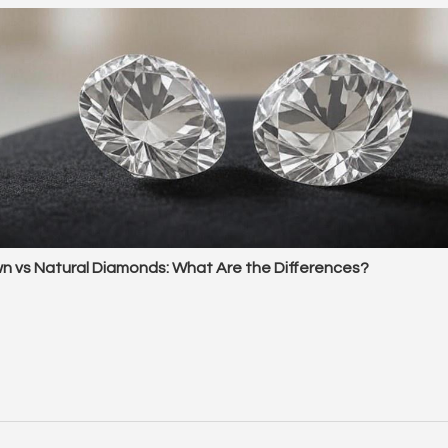
n vs Natural Diamonds: What Are the Differences?