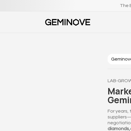
The B
‎ ‎Geminov
LAB-GROW
Marke
Gemin
For years,
suppliers—o
negotiatio
diamonds,