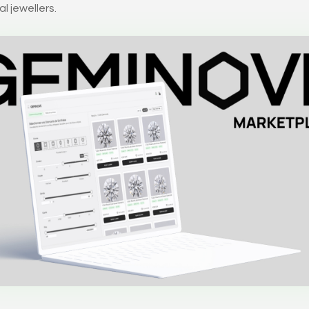
l jewellers.