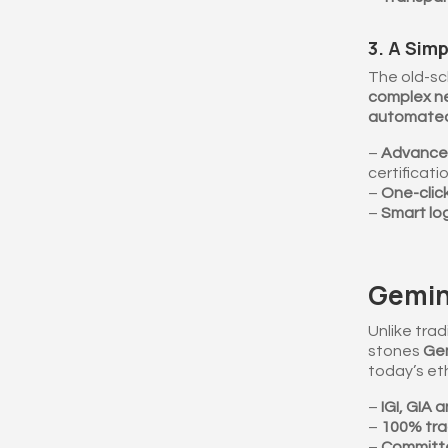
3. A Simp
The old-sc
complex ne
automate
–
Advanced 
certificatio
–
One-click
–
Smart log
Gemino
Unlike trad
stones
Gem
today’s et
–
IGI, GIA 
–
100% tra
–
Committe