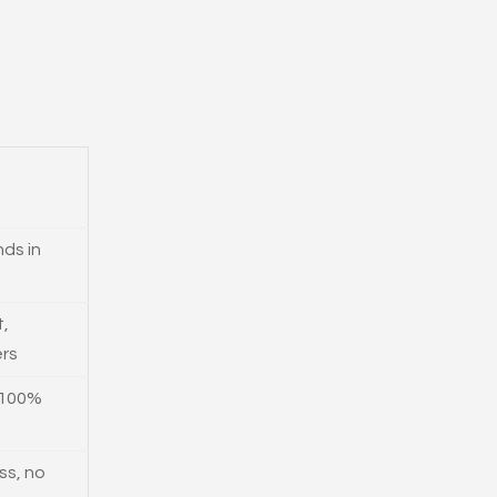
ds in
t,
ers
 100%
ss, no