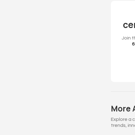
ce
Join t
6
More A
Explore a 
trends, in