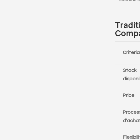
Tradit
Compa
Criteria
Stock
disponi
Price
Proces
d’acha
Flexibil