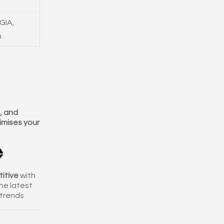
GIA,
n
e, and
mises your

itive
with
he latest
trends