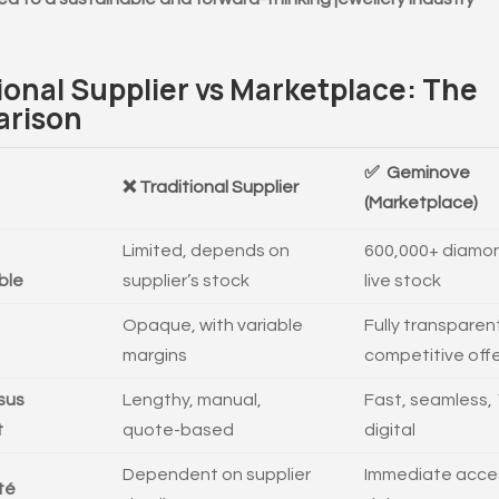
ional Supplier vs Marketplace: The
rison
✅ Geminove
❌ Traditional Supplier
(Marketplace)
Limited, depends on
600,000+ diamon
ble
supplier’s stock
live stock
Opaque, with variable
Fully transparen
margins
competitive off
sus
Lengthy, manual,
Fast, seamless,
t
quote-based
digital
Dependent on supplier
Immediate acce
ité