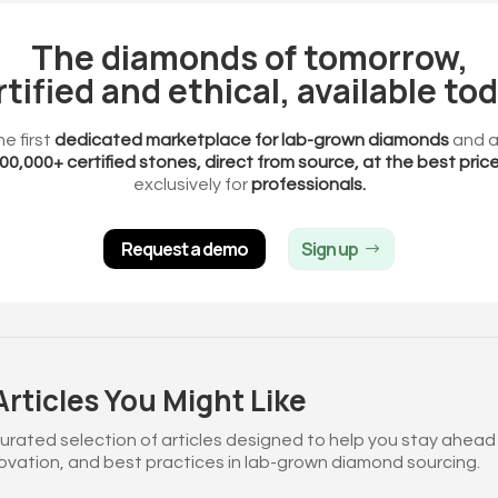
The diamonds of tomorrow,
rtified and ethical, available tod
he first
dedicated marketplace for lab-grown diamonds
and a
00,000+ certified stones, direct from source, at the best pric
exclusively for
professionals.
Request a demo
Sign up
rticles You Might Like
curated selection of articles designed to help you stay ahead
novation, and best practices in lab-grown diamond sourcing.