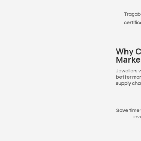
Traçabi
certifi
Why C
Marke
Jewellers 
better mar
supply chai
Save time
inv