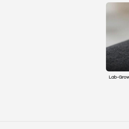
Lab-Grow