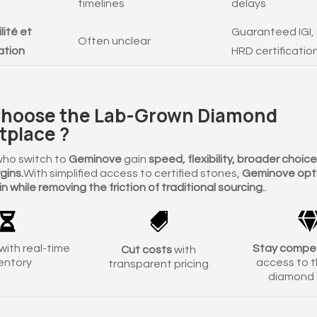
timelines
delays
lité et
Guaranteed IGI, 
Often unclear
cation
HRD certificatio
hoose the Lab-Grown Diamond
tplace ?
who switch to
Geminove
gain
speed, flexibility, broader choic
gins.
With simplified access to certified stones,
Geminove opti
n while removing the friction of traditional sourcing.
.


with real-time
Stay compet
Cut costs
with
entory
access to t
transparent pricing
diamond 