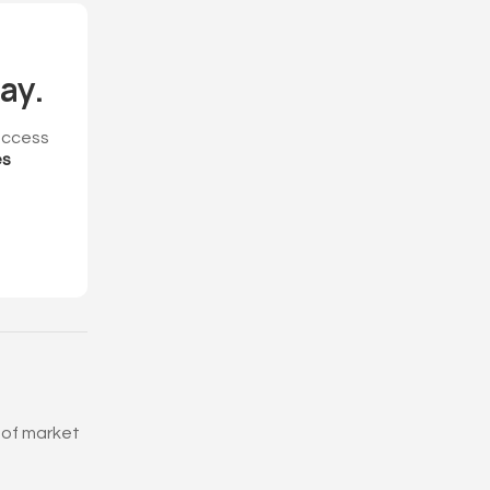
ay.
ccess
es
 of market