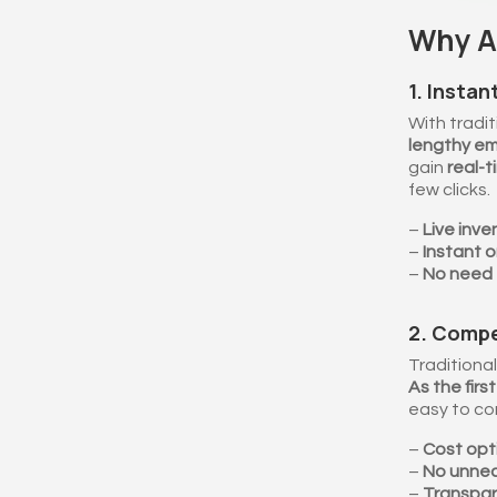
Why Ar
1. Instan
With tradit
lengthy em
gain
real-t
few clicks.
–
Live inve
–
Instant o
–
No need 
2. Compe
Traditional
As the fir
easy to c
–
Cost opti
–
No unne
–
Transpar