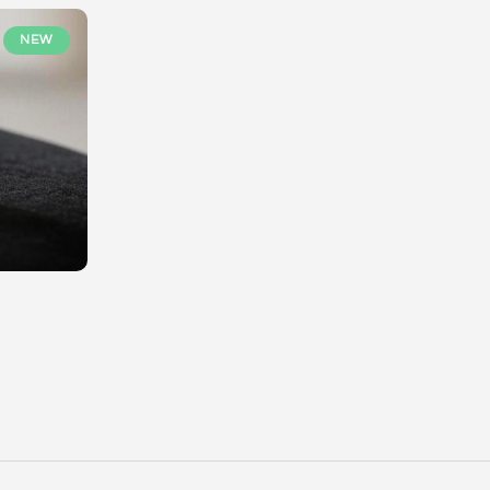
NEW
Geminove, votre Marketplace dédiée aux pierre