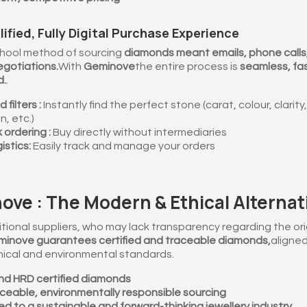
lified, Fully Digital Purchase Experience
hool method of sourcing
diamonds meant emails, phone calls
gotiations.
With
Geminove
the entire process is
seamless, fa
d.
.
filters :
Instantly find the perfect stone (carat, colour, clarity,
n, etc.)
 ordering :
Buy directly without intermediaries
istics:
Easily track and manage your orders
ve : The Modern & Ethical Alternat
itional suppliers, who may lack transparency regarding the orig
inove guarantees certified and traceable diamonds,
aligned
hical and environmental standards.
and HRD certified diamonds
ceable, environmentally responsible sourcing
d to a sustainable and forward-thinking jewellery industry