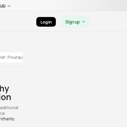
 up
→
Sign up
Log in
el : Pourquoi acheter vos diamants en ligne ?
Why
ion
aditional
ice
nthetic